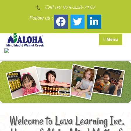
Call us:
925-448-7167
Follow us :
Menu
Home of Aloha Mind Math of Walnut Creek and Oakland
Welcome to Lava Learning Inc,