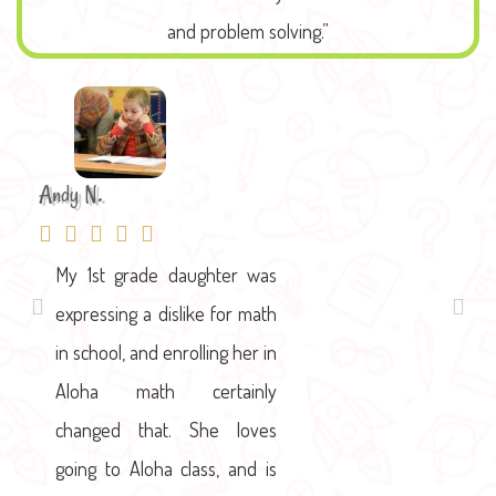
and problem solving.”
Andy N.
Winnie L
My 1st grade daughter was
We absolutely love Hali and
expressing a dislike for math
her team. From day one,
in school, and enrolling her in
they've been welcoming,
Aloha math certainly
accommodating and very
changed that. She loves
flexible. I loved the Aloha
going to Aloha class, and is
Mind Math concept of having.