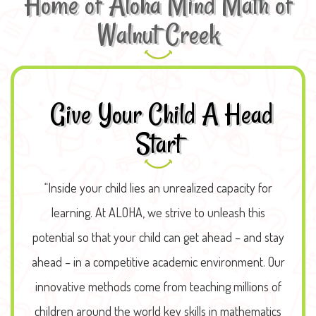
Home of Aloha Mind Math of
Walnut Creek
Give Your Child A Head
Start
“Inside your child lies an unrealized capacity for
learning. At ALOHA, we strive to unleash this
potential so that your child can get ahead – and stay
ahead – in a competitive academic environment. Our
innovative methods come from teaching millions of
children around the world key skills in mathematics