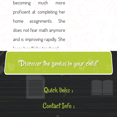
becoming much more
proficient at completing her
home assignments. She
does not fear math anymore
and is improving rapidly. She
loves her Aloha teachers!
"Discover the genius in your child"
Quick links :
Contact Info :