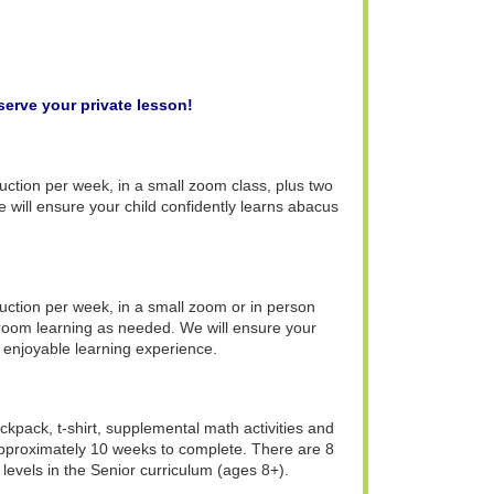
serve your private lesson!
truction per week, in a small zoom class, plus two
 will ensure your child confidently learns abacus
truction per week, in a small zoom or in person
sroom learning as needed. We will ensure your
 enjoyable learning experience.
ckpack, t-shirt, supplemental math activities and
 approximately 10 weeks to complete. There are 8
 levels in the Senior curriculum (ages 8+).