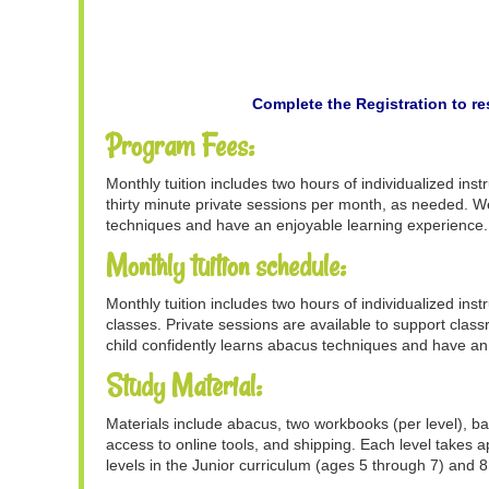
Complete the Registration to re
Program Fees:
Monthly tuition includes two hours of individualized ins
thirty minute private sessions per month, as needed. We
techniques and have an enjoyable learning experience.
Monthly tuition schedule:
Monthly tuition includes two hours of individualized ins
classes. Private sessions are available to support clas
child confidently learns abacus techniques and have an
Study Material:
Materials include abacus, two workbooks (per level), ba
access to online tools, and shipping. Each level takes
levels in the Junior curriculum (ages 5 through 7) and 8