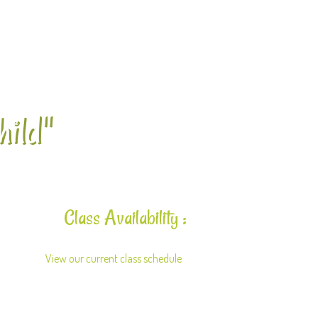
hild"
Class Availability :
View our current class schedule
here.