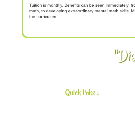
Tuition is monthly. Benefits can be seen immediately, 
math, to developing extraordinary mental math skills. M
the curriculum.
"Dis
Quick links :