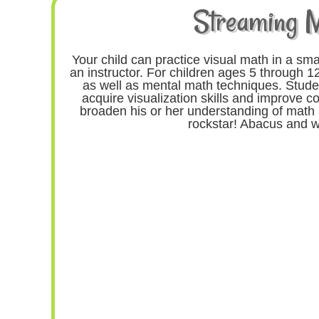
Streaming 
Your child can practice visual math in a sma
an instructor. For children ages 5 through 12
as well as mental math techniques. Studen
acquire visualization skills and improve co
broaden his or her understanding of math 
rockstar! Abacus and w