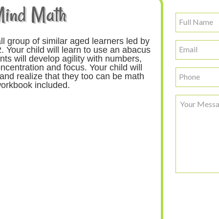
Mind Math
Full
Name
ll group of similar aged learners led by
Email
. Your child will learn to use an abacus
ts will develop agility with numbers,
ncentration and focus. Your child will
Phone
and realize that they too can be math
orkbook included.
Your
Message
CAPTCHA