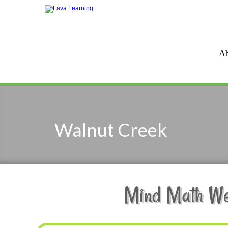
Ab
Walnut Creek
Mind Math Wee