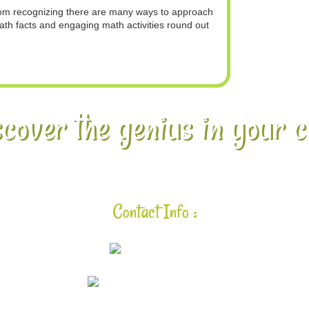
from recognizing there are many ways to approach
ath facts and engaging math activities round out
cover the genius in your c
Contact Info :
925-448-7167
aloha@lavalearning.org