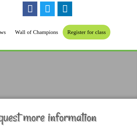
ollow us :
ews
Wall of Champions
Register for class
quest more information