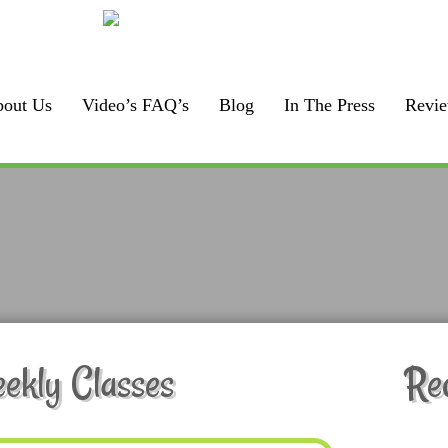
Call us:
F
925-448-7167
out Us
Video’s FAQ’s
Blog
In The Press
Revi
kly Classes
Re