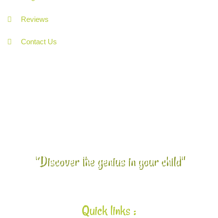
Reviews
Contact Us
"Discover the genius in your child"
Quick links :