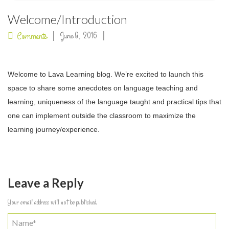
Welcome/Introduction
June 8, 2016
Comments
Welcome to Lava Learning blog. We’re excited to launch this
space to share some anecdotes on language teaching and
learning, uniqueness of the language taught and practical tips that
one can implement outside the classroom to maximize the
learning journey/experience.
Leave a Reply
Your email address will not be published.