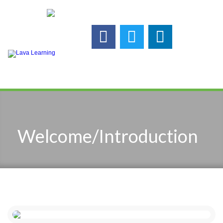
Call us:
925-448-7167
Follow us :
Welcome/Introduction