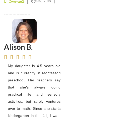
April 8, 2016
Comments
Alison B.
My daughter is 4.5 years old
and is currently in Montessori
preschool. Her teachers say
that she's always doing
practical life and sensory
activities, but rarely ventures
over to math. Since she starts
kindergarten in the fall, I want