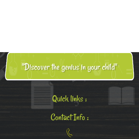
"Discover the genius in your child"
Quick links :
Contact Info :