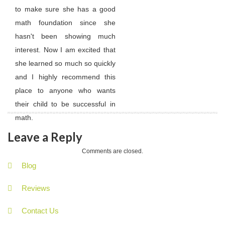
to make sure she has a good
math foundation since she
hasn't been showing much
interest. Now I am excited that
she learned so much so quickly
and I highly recommend this
place to anyone who wants
their child to be successful in
math.
Leave a Reply
Comments are closed.
Blog
Reviews
Contact Us