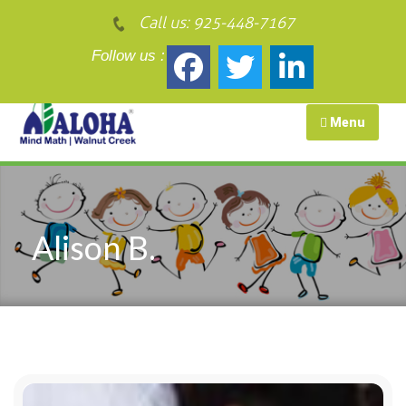
Call us:
925-448-7167
Follow us :
Menu
Alison B.