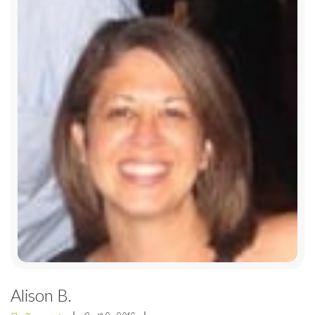
Alison B.