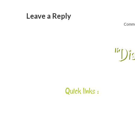
Leave a Reply
Commen
"Dis
Quick links :