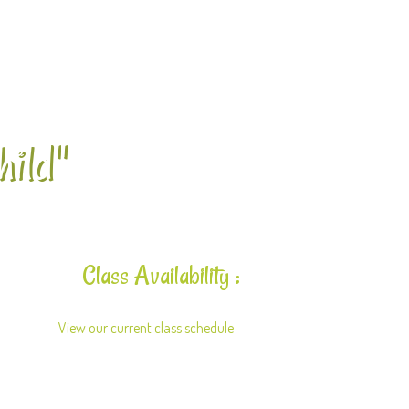
hild"
Class Availability :
View our current class schedule
here.