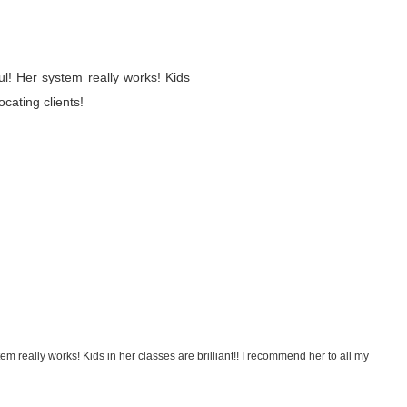
ful! Her system really works! Kids
ocating clients!
tem really works! Kids in her classes are brilliant!! I recommend her to all my