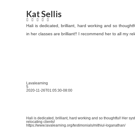
Kat Sellis
Hali is dedicated, brilliant, hard working and so thought
in her classes are brilliant!! I recommend her to all my rel
Lavalearning
5
2020-11-26T01:05:30-08:00
Hali is dedicated, brilliant, hard working and so thoughtful! Her sys
relocating clients!
https://www.lavalearning.org/testimonials/mithiul-loganathan/