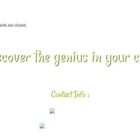
ts are closed.
cover the genius in your c
Contact Info :
925-448-7167
aloha@lavalearning.org