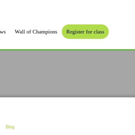
Follow us :
ews
Wall of Champions
Register for class
Blog