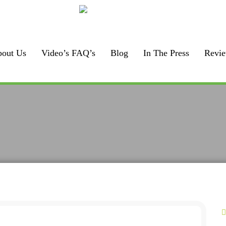
Call us:
925-448-7167
out Us
Video’s FAQ’s
Blog
In The Press
Revi