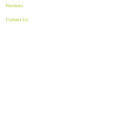
Reviews
Contact Us