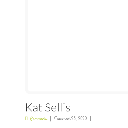
Kat Sellis
November 26, 2020
Comments