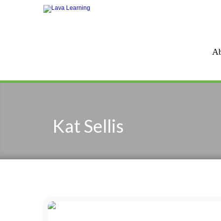
Ab
Kat Sellis