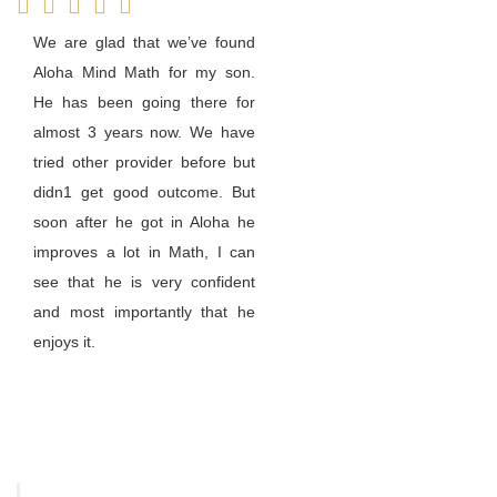
We are glad that we’ve found
Aloha Mind Math for my son.
He has been going there for
almost 3 years now. We have
tried other provider before but
didn1 get good outcome. But
soon after he got in Aloha he
improves a lot in Math, I can
see that he is very confident
and most importantly that he
enjoys it.