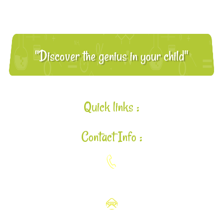
"Discover the genius in your child"
Quick links :
Contact Info :
925-448-7167
aloha@lavalearning.org