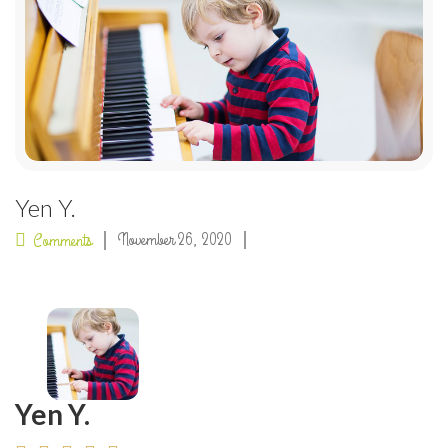
Yen Y.
November 26, 2020
Comments
Yen Y.