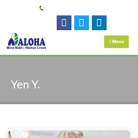
Call us:
925-448-7167
Follow us :
Menu
Yen Y.