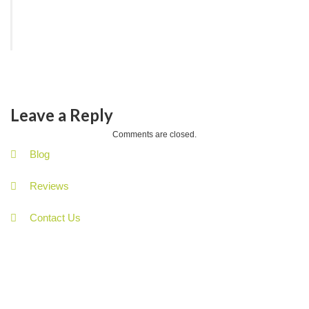
Leave a Reply
Comments are closed.
Blog
Reviews
Contact Us