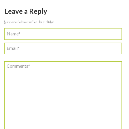
Leave a Reply
Your email address will not be published.