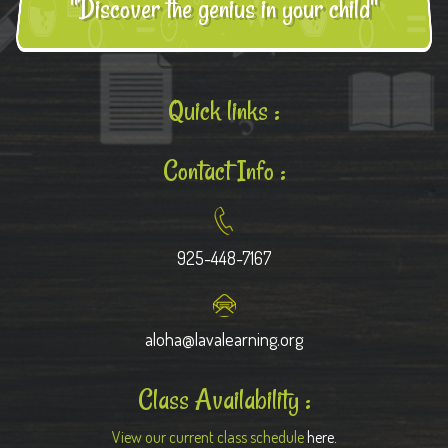
"Discover the genius in your child"
Quick links :
Contact Info :
925-448-7167
aloha@lavalearning.org
Class Availability :
View our current class schedule
here.