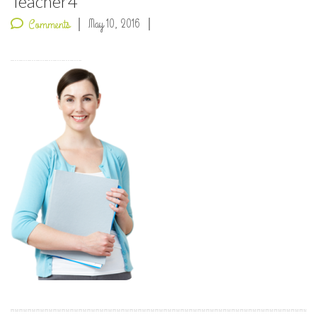
Teacher4
May 10, 2016
Comments