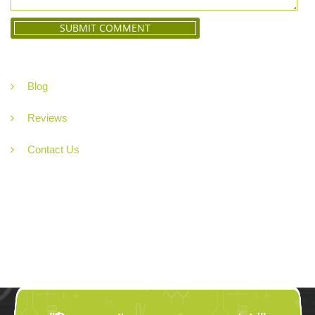
Blog
Reviews
Contact Us