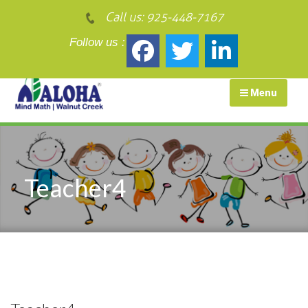
Call us:
925-448-7167
Follow us :
Menu
Teacher4