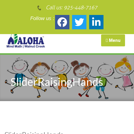
Call us:
925-448-7167
Follow us :
Menu
SliderRaisingHands