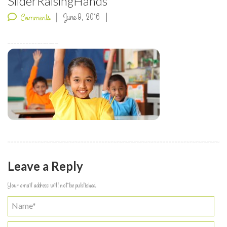
SliderRaisingHands
June 8, 2016
Comments
Leave a Reply
Your email address will not be published.