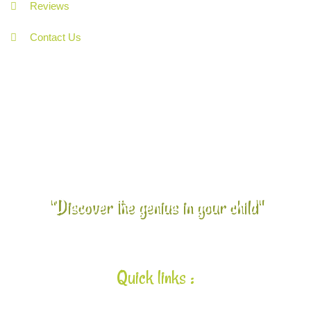
Reviews
Contact Us
"Discover the genius in your child"
Quick links :