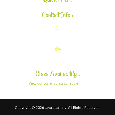
Contact Info :
925-448-7167
aloha@lavalearning.org
Class Availability :
View our current class schedule
here.
Copyright © 2026 Lava Learning. All Rights Reserved.