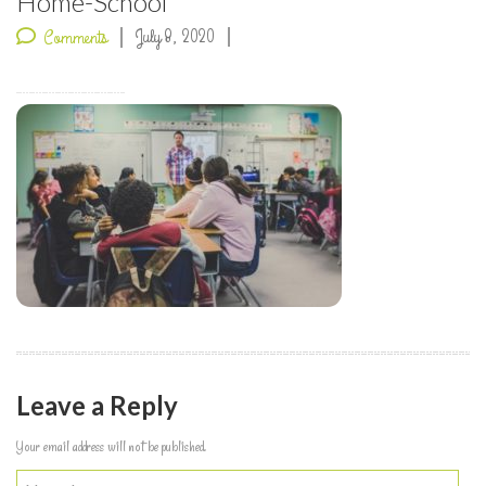
Home-School
July 8, 2020
Comments
Leave a Reply
Your email address will not be published.