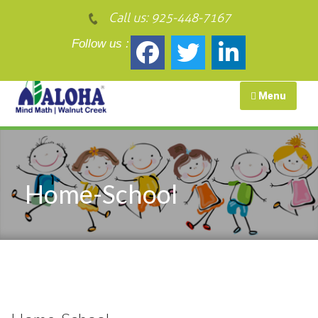
Call us:
925-448-7167
Follow us :
Menu
Home-School