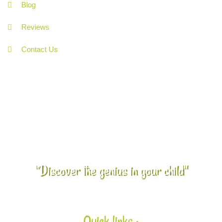
Blog
Reviews
Contact Us
"Discover the genius in your child"
Quick links :