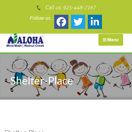
Call us:
925-448-7167
Follow us :
Menu
Shelter-Place