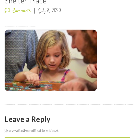
Shelter-Place
July 8, 2020
Comments
Leave a Reply
Your email address will not be published.