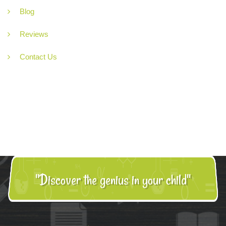
Blog
Reviews
Contact Us
"Discover the genius in your child"