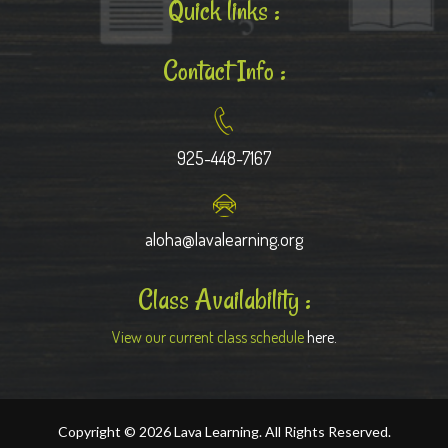
Quick links :
Contact Info :
925-448-7167
aloha@lavalearning.org
Class Availability :
View our current class schedule
here.
Copyright © 2026 Lava Learning. All Rights Reserved.