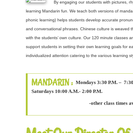
By engaging our students with pictures,
learning Mandarin fun. We teach both versions of mandarin
phonic learning) helps students develop accurate pronuncia
and conversational phrases. Chinese culture is weaved 
with the students’ own culture. Our 120 minute classes a
support students in setting their own learning goals for 
individualized attention catering to the various learning st
MANDARIN :
Mondays 3:30 P.M. – 7:30
Saturdays 10:00 A.M.- 2:00 P.M.
-other class times a