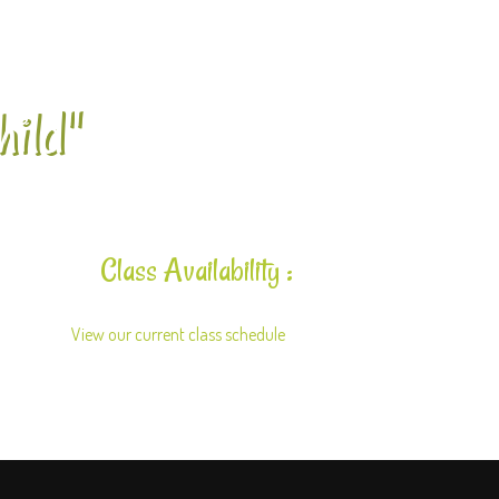
hild"
Class Availability :
View our current class schedule
here.