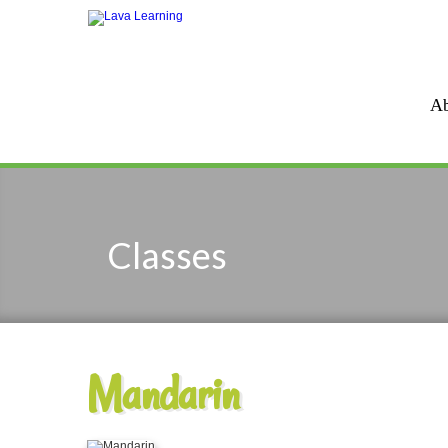
Ab
Classes
Mandarin