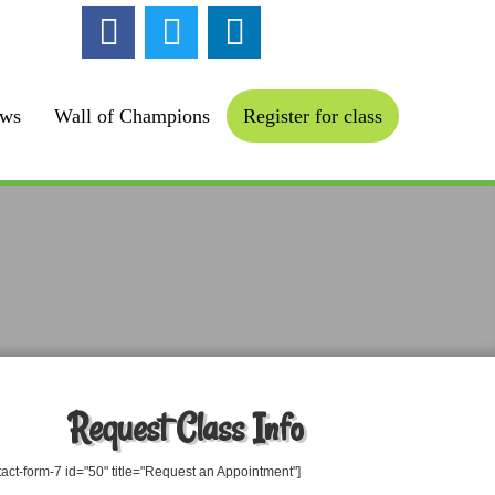
ollow us :
ews
Wall of Champions
Register for class
Request Class Info
tact-form-7 id="50" title="Request an Appointment"]