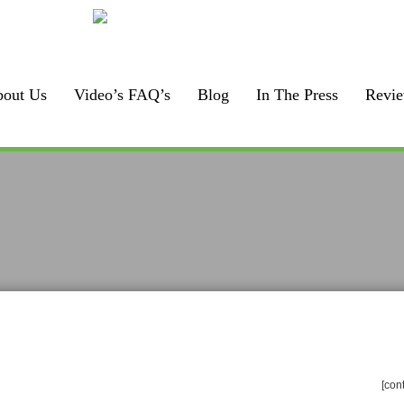
Call us:
F
925-448-7167
out Us
Video’s FAQ’s
Blog
In The Press
Revi
[con