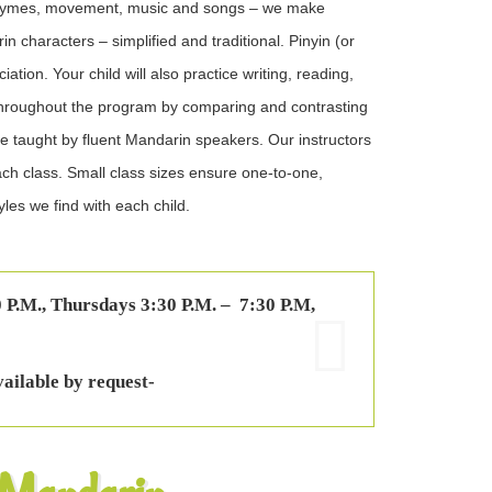
 rhymes, movement, music and songs – we make
 characters – simplified and traditional. Pinyin (or
tion. Your child will also practice writing, reading,
throughout the program by comparing and contrasting
re taught by fluent Mandarin speakers. Our instructors
each class. Small class sizes ensure one-to-one,
yles we find with each child.
 P.M., Thursdays 3:30 P.M. – 7:30 P.M,
vailable by request-