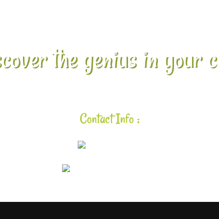
cover the genius in your c
Contact Info :
925-448-7167
aloha@lavalearning.org