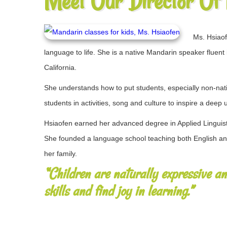
Meet Our Director Of
Ms. Hsiaof
language to life. She is a native Mandarin speaker ​​fluent
California.
She ​understands how to put students, especially non-native
students in ​activities, song and culture to inspire a dee
Hsiaofen earned her advanced degree in Applied Linguist
She founded a language school teaching both English and
her family.
“Children are naturally expressive a
skills and find joy in learning.”