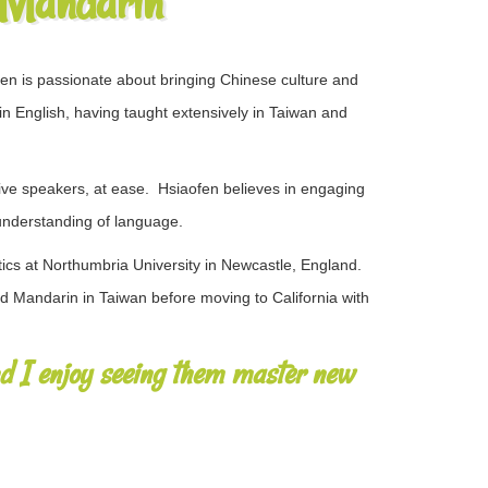
 Mandarin
en is passionate about bringing Chinese culture and
 in English, having taught​ extensively in Taiwan and
 speakers​,​ at ease. ​ ​​Hsiaofen believes in engaging
p understanding of language.
ics at Northumbria University in Newcastle, England.
 Mandarin in Taiwan before moving to California with
nd I enjoy seeing them master new