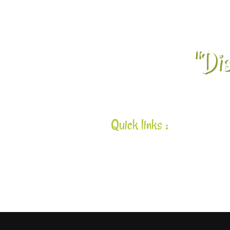
"Dis
Quick links :