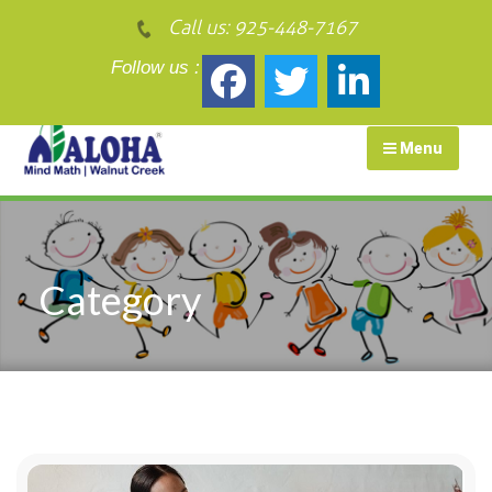
Call us:
925-448-7167
Follow us :
Menu
Category