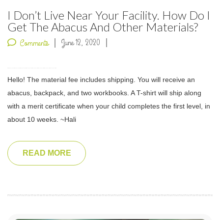
I Don’t Live Near Your Facility. How Do I
Get The Abacus And Other Materials?
June 12, 2020
Comments
Hello! The material fee includes shipping. You will receive an
abacus, backpack, and two workbooks. A T-shirt will ship along
with a merit certificate when your child completes the first level, in
about 10 weeks. ~Hali
READ MORE