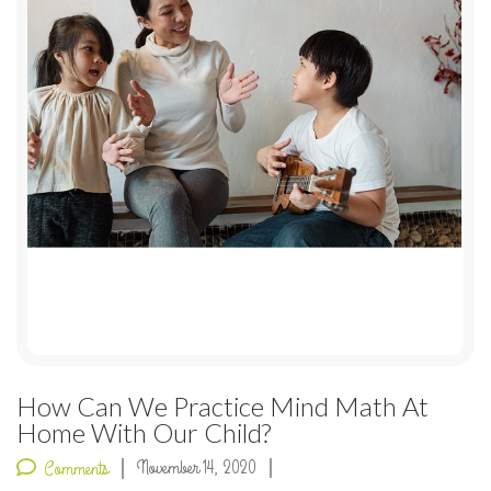
How Can We Practice Mind Math At
Home With Our Child?
November 14, 2020
Comments