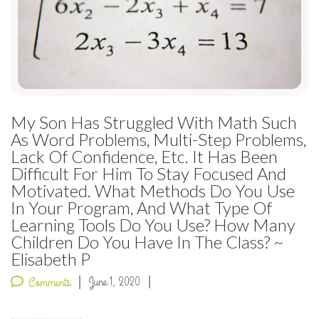
My Son Has Struggled With Math Such
As Word Problems, Multi-Step Problems,
Lack Of Confidence, Etc. It Has Been
Difficult For Him To Stay Focused And
Motivated. What Methods Do You Use
In Your Program, And What Type Of
Learning Tools Do You Use? How Many
Children Do You Have In The Class? ~
Elisabeth P
June 1, 2020
Comments