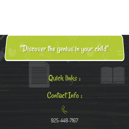
"Discover the genius in your child"
Quick links :
Contact Info :
925-448-7167