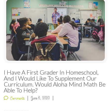
I Have A First Grader In Homeschool,
And I Would Like To Supplement Our
Curriculum. Would Aloha Mind Math Be
Able To Help?
June 6, 2020
Comments