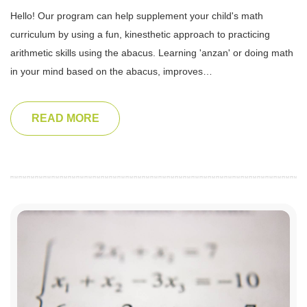
Hello! Our program can help supplement your child's math
curriculum by using a fun, kinesthetic approach to practicing
arithmetic skills using the abacus. Learning 'anzan' or doing math
in your mind based on the abacus, improves…
READ MORE