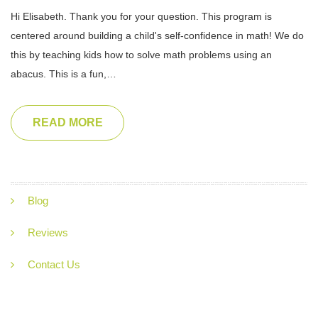
Hi Elisabeth. Thank you for your question. This program is
centered around building a child's self-confidence in math! We do
this by teaching kids how to solve math problems using an
abacus. This is a fun,…
READ MORE
Blog
Reviews
Contact Us