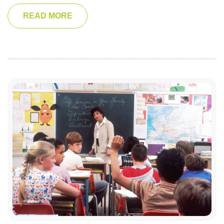
READ MORE