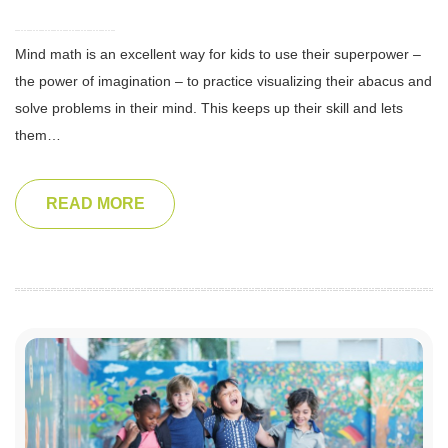
Mind math is an excellent way for kids to use their superpower –
the power of imagination – to practice visualizing their abacus and
solve problems in their mind. This keeps up their skill and lets
them…
READ MORE