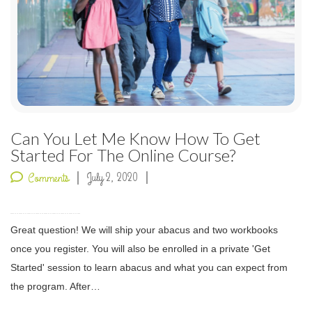
Can You Let Me Know How To Get
Started For The Online Course?
July 2, 2020
Comments
Great question! We will ship your abacus and two workbooks
once you register. You will also be enrolled in a private 'Get
Started' session to learn abacus and what you can expect from
the program. After…