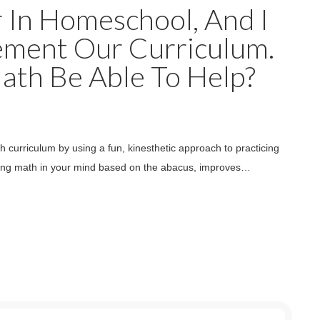
r In Homeschool, And I
ement Our Curriculum.
th Be Able To Help?
 curriculum by using a fun, kinesthetic approach to practicing
 doing math in your mind based on the abacus, improves…