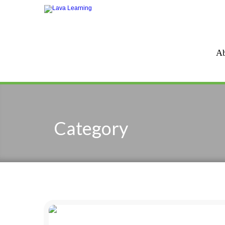
Ab
Category