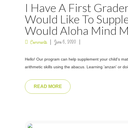
I Have A First Grade
Would Like To Suppl
Would Aloha Mind Ma
June 6, 2020
Comments
Hello! Our program can help supplement your child's math
arithmetic skills using the abacus. Learning 'anzan' or
READ MORE