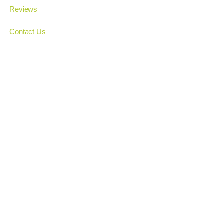
Reviews
Contact Us