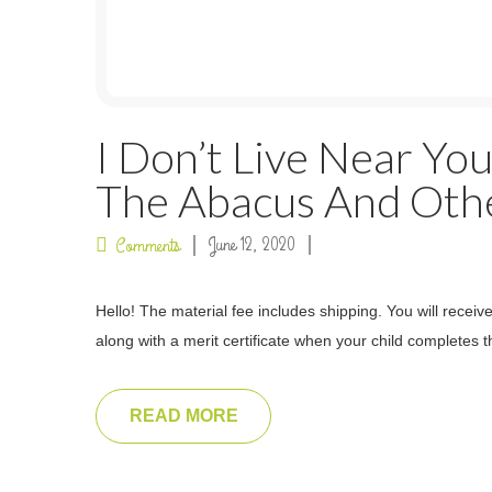
I Don’t Live Near You
The Abacus And Othe
June 12, 2020
Comments
Hello! The material fee includes shipping. You will recei
along with a merit certificate when your child completes th
READ MORE