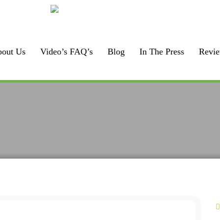
Call us:
F
925-448-7167
out Us
Video’s FAQ’s
Blog
In The Press
Revi