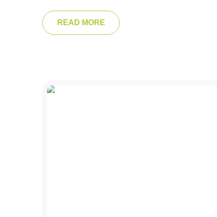
READ MORE