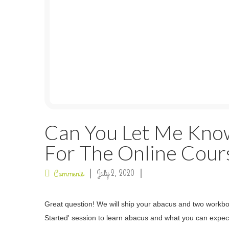
Can You Let Me Kno
For The Online Cour
July 2, 2020
Comments
Great question! We will ship your abacus and two workbook
Started' session to learn abacus and what you can expec