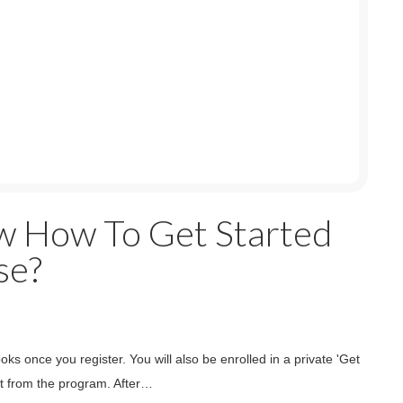
w How To Get Started
se?
s once you register. You will also be enrolled in a private 'Get
t from the program. After…