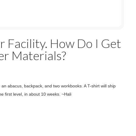
r Facility. How Do I Get
r Materials?
ve an abacus, backpack, and two workbooks. A T-shirt will ship
e first level, in about 10 weeks. ~Hali