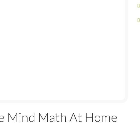
e Mind Math At Home