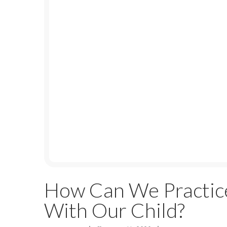
How Can We Practic
With Our Child?