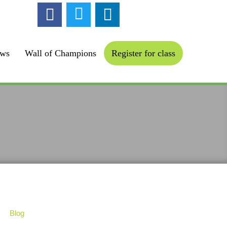
ollow us :
ews
Wall of Champions
Register for class
Blog