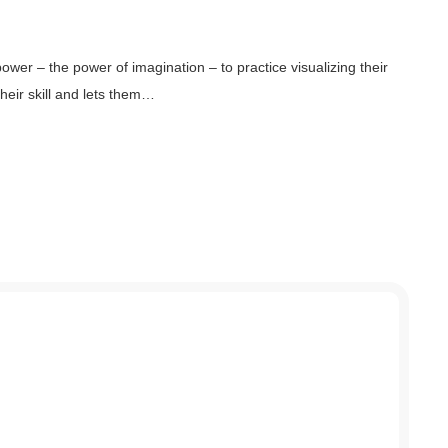
ower – the power of imagination – to practice visualizing their
heir skill and lets them…