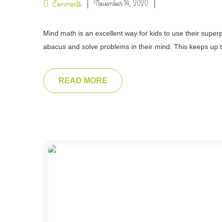
November 14, 2020
Comments
Mind math is an excellent way for kids to use their superp
abacus and solve problems in their mind. This keeps up t
READ MORE