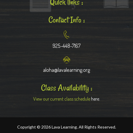
Quick links :
Contact Info :
925-448-7167
aloha@lavalearning.org
Class Availability :
View our current class schedule
here.
Copyright © 2026 Lava Learning. All Rights Reserved.