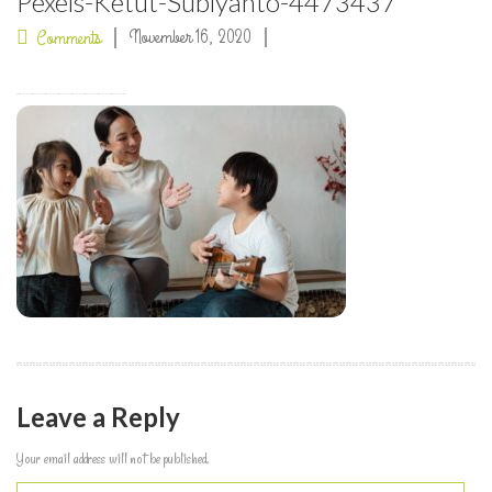
Pexels-Ketut-Subiyanto-4473437
November 16, 2020
Comments
Leave a Reply
Your email address will not be published.