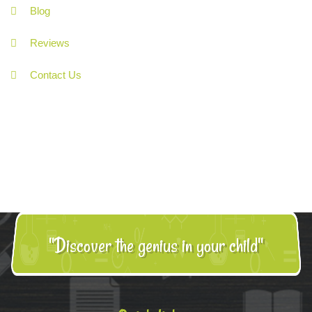
Blog
Reviews
Contact Us
"Discover the genius in your child"