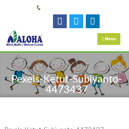
Call us:
925-448-7167
Follow us :
Menu
Pexels-Ketut-Subiyanto-
4473437