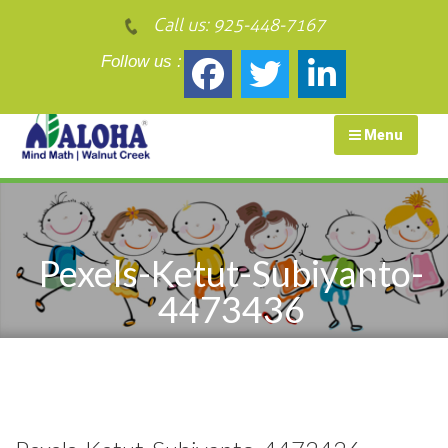
Call us:
925-448-7167
Follow us :
Menu
Pexels-Ketut-Subiyanto-
4473436