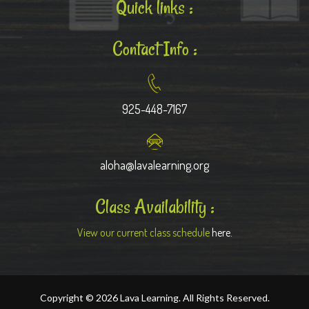
Quick links :
Contact Info :
925-448-7167
aloha@lavalearning.org
Class Availability :
View our current class schedule
here.
Copyright © 2026 Lava Learning. All Rights Reserved.