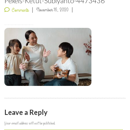
Pexels-Ketut-Subiyanto-4473436
November 16, 2020
Comments
Leave a Reply
Your email address will not be published.