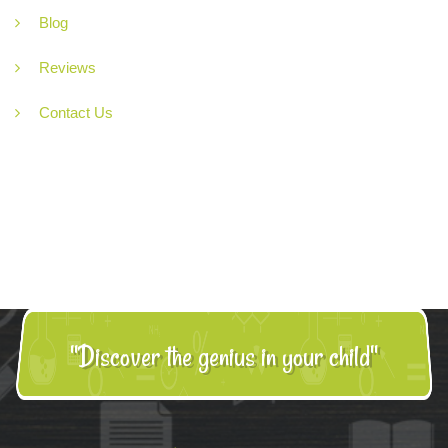
Blog
Reviews
Contact Us
"Discover the genius in your child"