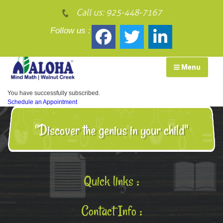
Call us:
925-448-7167
Follow us :
Menu
You have successfully subscribed.
Schedule an Appointment
"Discover the genius in your child"
Quick links :
Contact Info :