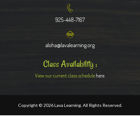
925-448-7167
aloha@lavalearning.org
Class Availability :
View our current class schedule
here.
Copyright © 2026 Lava Learning. All Rights Reserved.