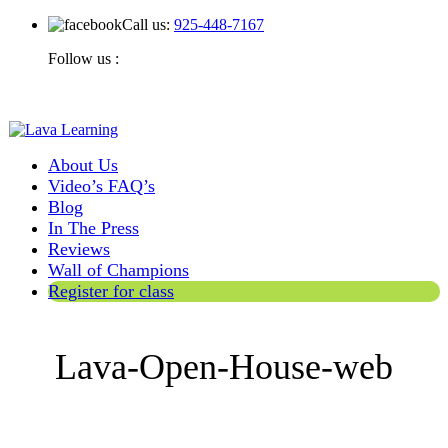
Call us:
925-448-7167
Follow us :
About Us
Video’s FAQ’s
Blog
In The Press
Reviews
Wall of Champions
Register for class
Lava-Open-House-web