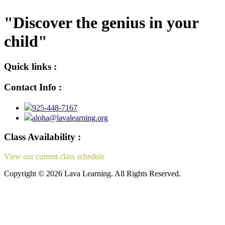
"Discover the genius in your
child"
Quick links :
Contact Info :
925-448-7167
aloha@lavalearning.org
Class Availability :
View our current class schedule
here.
Copyright © 2026 Lava Learning. All Rights Reserved.