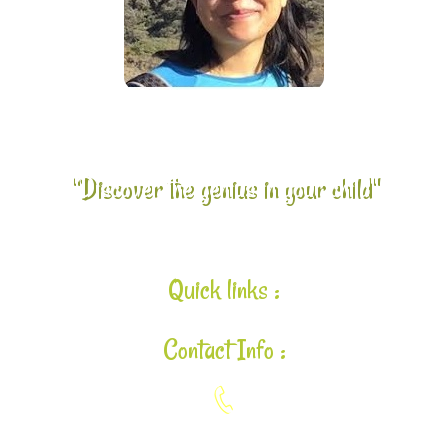
"Discover the genius in your child"
Quick links :
Contact Info :
925-448-7167