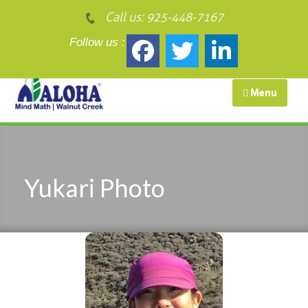
Call us:
925-448-7167
Follow us :
Menu
Yukari Photo